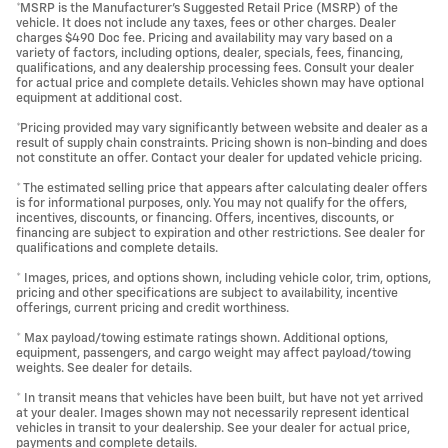
*MSRP is the Manufacturer's Suggested Retail Price (MSRP) of the
vehicle. It does not include any taxes, fees or other charges. Dealer
charges $490 Doc fee. Pricing and availability may vary based on a
variety of factors, including options, dealer, specials, fees, financing,
qualifications, and any dealership processing fees. Consult your dealer
for actual price and complete details. Vehicles shown may have optional
equipment at additional cost.
*Pricing provided may vary significantly between website and dealer as a
result of supply chain constraints. Pricing shown is non-binding and does
not constitute an offer. Contact your dealer for updated vehicle pricing.
* The estimated selling price that appears after calculating dealer offers
is for informational purposes, only. You may not qualify for the offers,
incentives, discounts, or financing. Offers, incentives, discounts, or
financing are subject to expiration and other restrictions. See dealer for
qualifications and complete details.
* Images, prices, and options shown, including vehicle color, trim, options,
pricing and other specifications are subject to availability, incentive
offerings, current pricing and credit worthiness.
* Max payload/towing estimate ratings shown. Additional options,
equipment, passengers, and cargo weight may affect payload/towing
weights. See dealer for details.
* In transit means that vehicles have been built, but have not yet arrived
at your dealer. Images shown may not necessarily represent identical
vehicles in transit to your dealership. See your dealer for actual price,
payments and complete details.