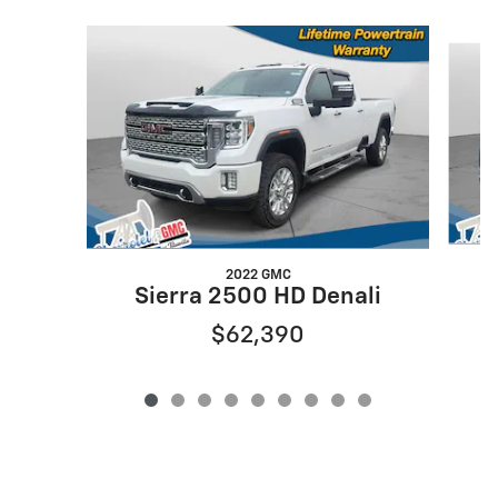
Slide 1 of 9
2022 GMC
Sierra 2500 HD Denali
$62,390