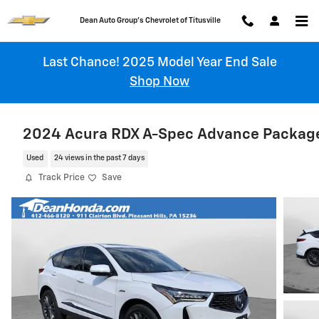
Skip to main content
Chevrolet of Titusville
Last Chance! 2025 Model Year End Sale
Shop Now
2024 Acura RDX A-Spec Advance Packag
Used
24 views in the past 7 days
Track Price
Save