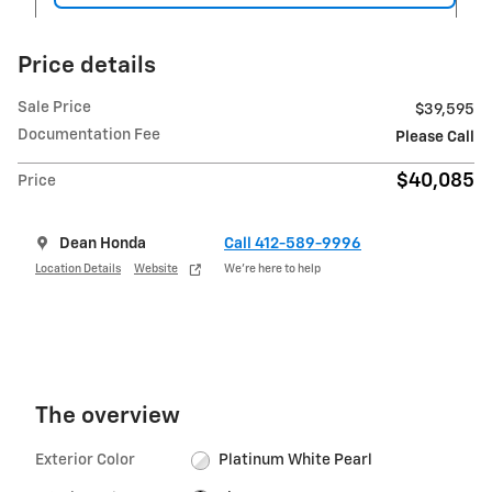
Price details
Sale Price
$39,595
Documentation Fee
Please Call
$40,085
Price
Dean Honda
Call 412-589-9996
Location Details
Website
We’re here to help
The overview
Exterior Color
Platinum White Pearl