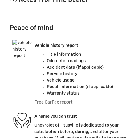
Notes From The Dealer
Peace of mind
Vehicle history report
Title information
Odometer readings
Accident data (if applicable)
Service history
Vehicle usage
Recall information (if applicable)
Warranty status
Free CarFax report
A name you can trust
Chevrolet of Titusville is dedicated to your
satisfaction before, during, and after your