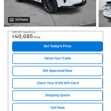
50 Photos
$39,595
Sale Price
40,085
$
Price
Get Today's Price
Value Your Trade
Get Approved Now
Claim Your $100 Gift Card
Shipping Quote
Call Now