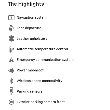
The Highlights
Navigation system
Lane departure
Leather upholstery
Automatic temperature control
Emergency communication system
Power moonroof
Wireless phone connectivity
Parking sensors
Exterior parking camera front