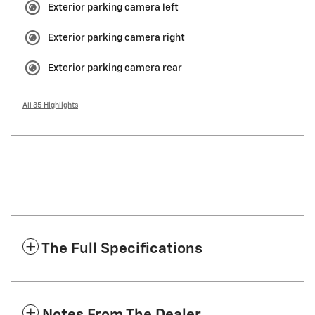
Exterior parking camera left
Exterior parking camera right
Exterior parking camera rear
All 35 Highlights
The Full Specifications