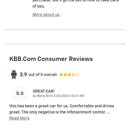
purchase. We'll go the extra mile to take care
of you.
More about us
KBB.com Consumer Reviews
3.9
out of
5
overall
GREAT CAR!
5.0
on
by
Marty Bird
|
7/23/2026 1:23:41 AM
this has been a great car for us. Comfortable and drives
great. The only negative is the Infotainment center.
…
Read More