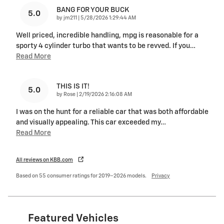
BANG FOR YOUR BUCK
5.0
on
by
jm211
|
5/28/2026 1:29:44 AM
Well priced, incredible handling, mpg is reasonable for a
sporty 4 cylinder turbo that wants to be revved. If you
…
Read More
THIS IS IT!
5.0
on
by
Rose
|
2/19/2026 2:16:08 AM
I was on the hunt for a reliable car that was both affordable
and visually appealing. This car exceeded my
…
Read More
All reviews on KBB.com
Based on 55 consumer ratings for 2019–2026 models.
Privacy
Featured Vehicles