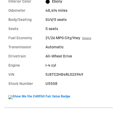
Interior Color
Ebony
Odometer
48,414 miles
Body/Seating
SUV/5 seats
Seats
5 seats
Fuel Economy
21/26 MPG City/Hwy
Details
Transmission
Automatic
Drivetrain
All-Wheel Drive
Engine
I-4 cyl
VIN
5J8TC2H84RL023949
Stock Number
U5508