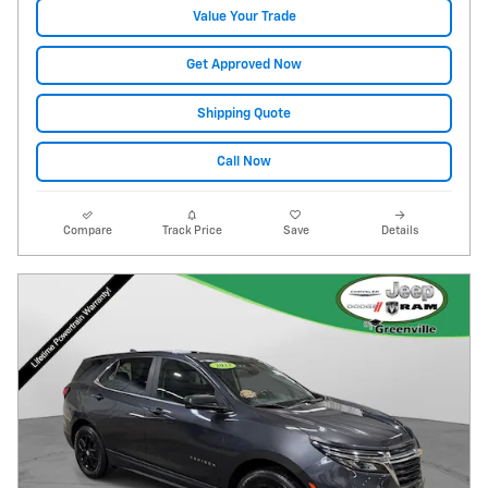
Value Your Trade
Get Approved Now
Shipping Quote
Call Now
Compare
Track Price
Save
Details