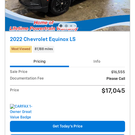
2022 Chevrolet Equinox LS
Most Viewed
81,188 miles
Pricing
Info
Sale Price
$16,555
Documentation Fee
Please Call
$17,045
Price
Get Today's Price