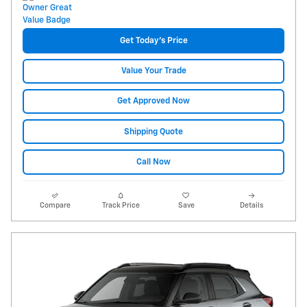
Get Today's Price
Value Your Trade
Get Approved Now
Shipping Quote
Call Now
Compare
Track Price
Save
Details