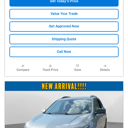
Get Today's Price
Value Your Trade
Get Approved Now
Shipping Quote
Call Now
Compare
Track Price
Save
Details