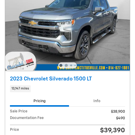
2023 Chevrolet Silverado 1500 LT
13,147 miles
Pricing
Info
Sale Price
$38,900
Documentation Fee
$490
$39,390
Price