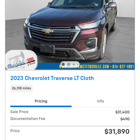
2023 Chevrolet Traverse LT Cloth
26,318 miles
Pricing
Info
Sale Price
$31,400
Documentation Fee
$490
$31,890
Price