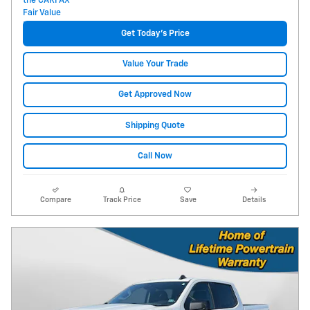
Get Today's Price
Value Your Trade
Get Approved Now
Shipping Quote
Call Now
Compare
Track Price
Save
Details