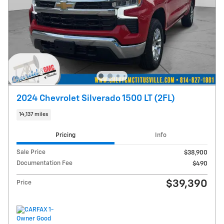
2024 Chevrolet Silverado 1500 LT (2FL)
14,137 miles
Pricing
Info
Sale Price
$38,900
Documentation Fee
$490
$39,390
Price