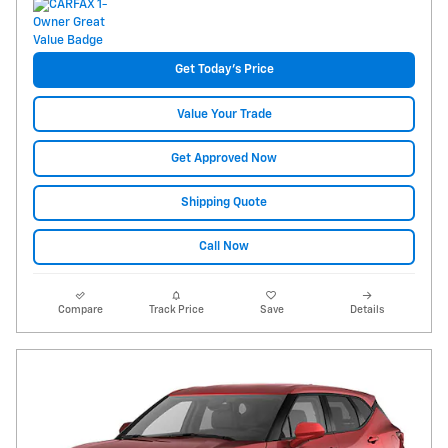
Get Today's Price
Value Your Trade
Get Approved Now
Shipping Quote
Call Now
Compare
Track Price
Save
Details