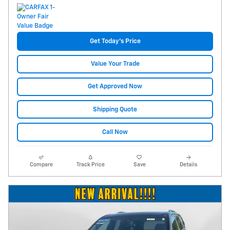
Get Today's Price
Value Your Trade
Get Approved Now
Shipping Quote
Call Now
Compare
Track Price
Save
Details