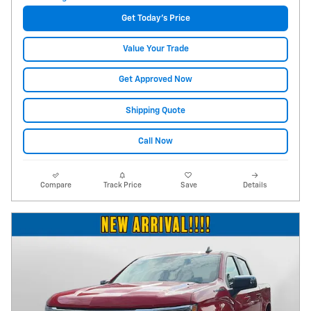
Get Today's Price
Value Your Trade
Get Approved Now
Shipping Quote
Call Now
Compare
Track Price
Save
Details