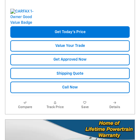
Get Today's Price
Value Your Trade
Get Approved Now
Shipping Quote
Call Now
Compare
Track Price
Save
Details