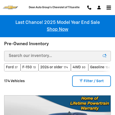
Skip to main content
Chevrolet of Titusville
Last Chance! 2025 Model Year End Sale
Shop Now
Pre-Owned Inventory
Ford
F-150
2026 or older
4WD
Gasoline
37
13
174
80
156
174 Vehicles
Filter / Sort