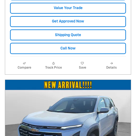
Value Your Trade
Get Approved Now
Shipping Quote
Call Now
Compare
Track Price
Save
Details