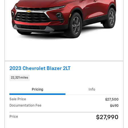
2023 Chevrolet Blazer 2LT
22,321 miles
Pricing
Info
Sale Price
$27,500
Documentation Fee
$490
$27,990
Price