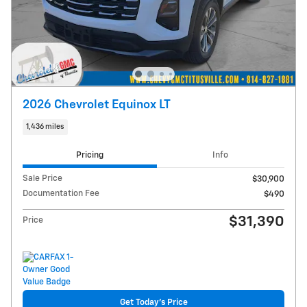
2026 Chevrolet Equinox LT
1,436 miles
Pricing
Info
Sale Price
$30,900
Documentation Fee
$490
$31,390
Price
Get Today's Price