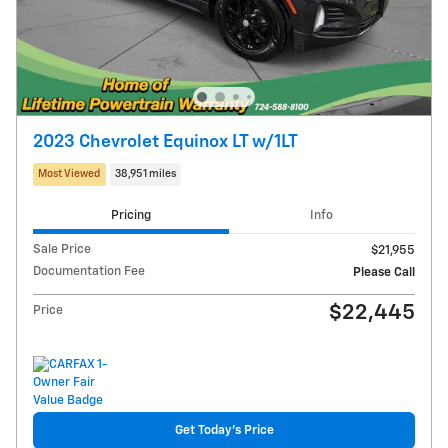
2023 Chevrolet Equinox LT w/1LT
Most Viewed
38,951 miles
Pricing
Info
Sale Price
$21,955
Documentation Fee
Please Call
$22,445
Price
Get Today's Price