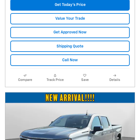
Get Today's Price
Value Your Trade
Get Approved Now
Shipping Quote
Call Now
Compare
Track Price
Save
Details