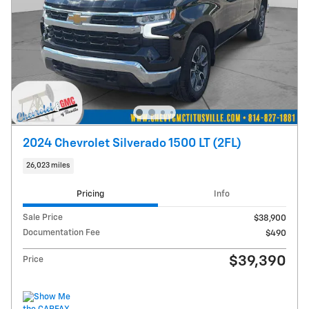
2024 Chevrolet Silverado 1500 LT (2FL)
26,023 miles
Pricing
Info
Sale Price
$38,900
Documentation Fee
$490
$39,390
Price