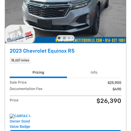
2023 Chevrolet Equinox RS
18,637 miles
Pricing
Info
Sale Price
$25,900
Documentation Fee
$490
$26,390
Price