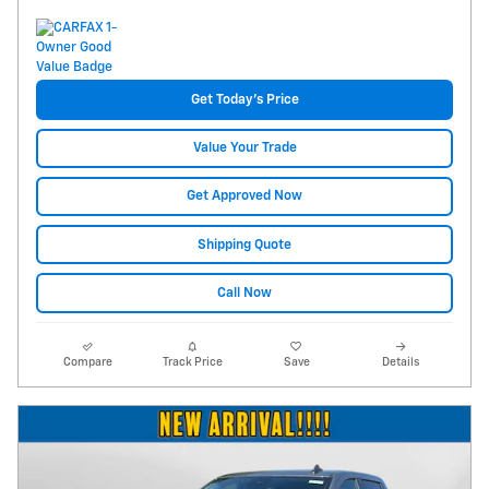
Get Today's Price
Value Your Trade
Get Approved Now
Shipping Quote
Call Now
Compare
Track Price
Save
Details