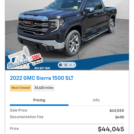
2022 GMC Sierra 1500 SLT
Most Viewed
33,620 miles
Pricing
Info
Sale Price
$43,555
Documentation Fee
$490
$44,045
Price