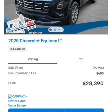
2025 Chevrolet Equinox LT
15,533 miles
Pricing
Info
Sale Price
$27,900
Documentation Fee
$490
$28,390
Price