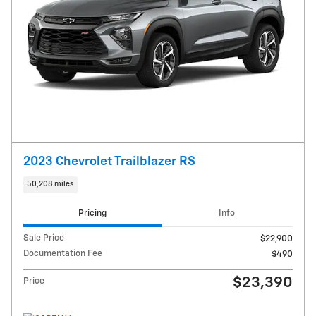
2023 Chevrolet Trailblazer RS
50,208 miles
Pricing
Info
Sale Price
$22,900
Documentation Fee
$490
$23,390
Price