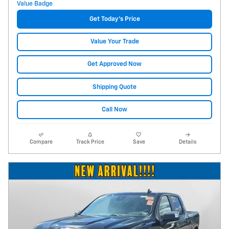
Get Today's Price
Value Your Trade
Get Approved Now
Shipping Quote
Call Now
Compare
Track Price
Save
Details