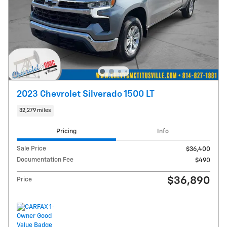
2023 Chevrolet Silverado 1500 LT
32,279 miles
Pricing
Info
Sale Price
$36,400
Documentation Fee
$490
$36,890
Price