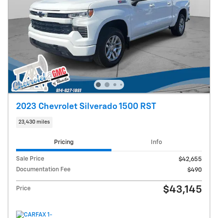
2023 Chevrolet Silverado 1500 RST
23,430 miles
Pricing
Info
Sale Price
$42,655
Documentation Fee
$490
$43,145
Price