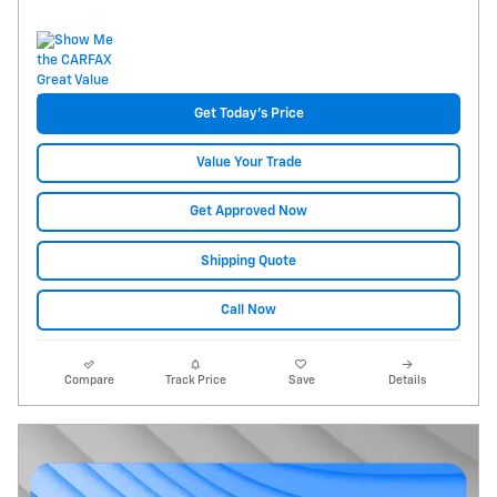
Get Today's Price
Value Your Trade
Get Approved Now
Shipping Quote
Call Now
Compare
Track Price
Save
Details