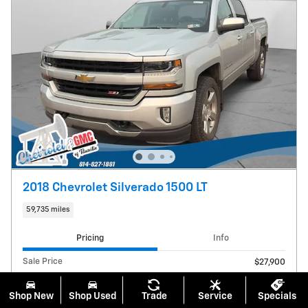
2018 Chevrolet Silverado 1500 LT
59,735 miles
Pricing
Info
Sale Price
$27,900
Documentation Fee
$490
Shop New
Shop Used
Trade
Service
Specials
$28,390
Price