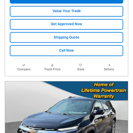
Value Your Trade
Get Approved Now
Shipping Quote
Call Now
Compare
Track Price
Save
Details