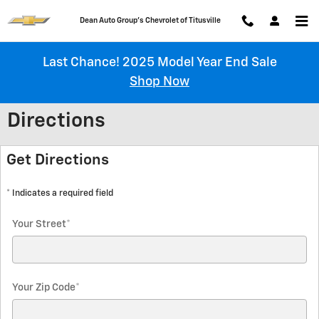
Skip to main content
Chevrolet of Titusville
Last Chance! 2025 Model Year End Sale
Shop Now
Directions
Get Directions
* Indicates a required field
Your Street
*
Your Zip Code
*