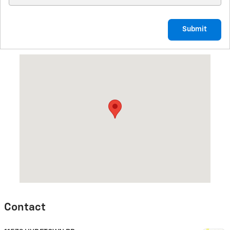
Submit
Visit us at: 11579 HYDETOWN RD TITUSVILLE, PA 16354
Contact