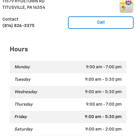
11579 HYDETOWN RD
TITUSVILLE
,
PA
16354
Contact
Call
(814) 826-3375
Hours
Monday
9:00 am - 7:00 pm
Tuesday
9:00 am - 5:30 pm
Wednesday
9:00 am - 5:30 pm
Thursday
9:00 am - 7:00 pm
Friday
9:00 am - 5:30 pm
Saturday
9:00 am - 2:00 pm