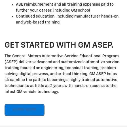
ASE reimbursement and all training expenses paid to
further your career, including GM school
Continued education, including manufacturer hands-on
and web-based training
GET STARTED WITH GM ASEP.
The General Motors Automotive Service Educational Program
(ASEP) delivers advanced and customized automotive service
training focused on engineering, technical training, problem-
solving, digital prowess, and critical thinking. GM ASEP helps
streamline the path to becoming a highly trained automotive
technician to as little as 2 years with hands-on access to the
latest GM vehicle technology.
LEARN MORE