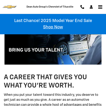
Technician Careers
Skip to main content
Chevrolet of Titusville
Last Chance! 2025 Model Year End Sale
Shop Now
A CAREER THAT GIVES YOU
WHAT YOU'RE WORTH.
When you put your talent toward this industry, you deserve to
get just as much as you give. A career as an automotive
technician can provide a whole host of advantages and benefits