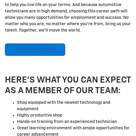
to help you live life on your terms. And because automotive
technicians are in high demand, choosing this career path will
allow you many opportunities for employment and success. No
matter who you are, no matter where you're from, bring us your
talent. Together, we'll move the world.
VIEW AVAILABLE JOBS
HERE'S WHAT YOU CAN EXPECT
AS A MEMBER OF OUR TEAM:
Shop equipped with the newest technology and
equipment
Highly productive shop
Hands-on training from an experienced technician
Great learning environment with ample opportunities for
career advancement