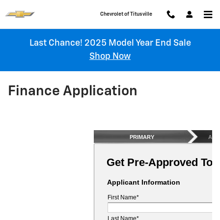
Skip to main content
Chevrolet of Titusville
Last Chance! 2025 Model Year End Sale
Shop Now
Finance Application