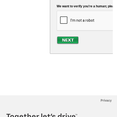
Privacy