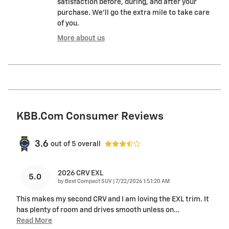
satisfaction before, during, and after your
purchase. We'll go the extra mile to take care
of you.
More about us
KBB.com Consumer Reviews
3.6
out of
5
overall
2026 CRV EXL
5.0
on
by
Best Compact SUV
|
7/22/2026 1:51:20 AM
This makes my second CRV and I am loving the EXL trim. It
has plenty of room and drives smooth unless on
…
Read More