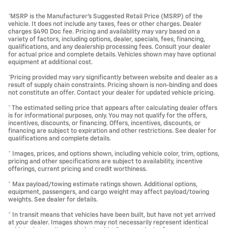
*MSRP is the Manufacturer's Suggested Retail Price (MSRP) of the
vehicle. It does not include any taxes, fees or other charges. Dealer
charges $490 Doc fee. Pricing and availability may vary based on a
variety of factors, including options, dealer, specials, fees, financing,
qualifications, and any dealership processing fees. Consult your dealer
for actual price and complete details. Vehicles shown may have optional
equipment at additional cost.
*Pricing provided may vary significantly between website and dealer as a
result of supply chain constraints. Pricing shown is non-binding and does
not constitute an offer. Contact your dealer for updated vehicle pricing.
* The estimated selling price that appears after calculating dealer offers
is for informational purposes, only. You may not qualify for the offers,
incentives, discounts, or financing. Offers, incentives, discounts, or
financing are subject to expiration and other restrictions. See dealer for
qualifications and complete details.
* Images, prices, and options shown, including vehicle color, trim, options,
pricing and other specifications are subject to availability, incentive
offerings, current pricing and credit worthiness.
* Max payload/towing estimate ratings shown. Additional options,
equipment, passengers, and cargo weight may affect payload/towing
weights. See dealer for details.
* In transit means that vehicles have been built, but have not yet arrived
at your dealer. Images shown may not necessarily represent identical