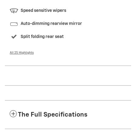
Speed sensitive wipers
Auto-dimming rearview mirror
Split folding rear seat
All 25 Highlights
The Full Specifications