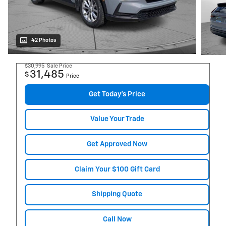
42 Photos
$30,995
Sale Price
31,485
$
Price
Get Today's Price
Value Your Trade
Get Approved Now
Claim Your $100 Gift Card
Shipping Quote
Call Now