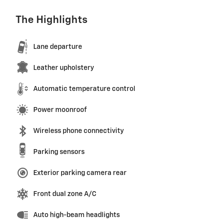
The Highlights
Lane departure
Leather upholstery
Automatic temperature control
Power moonroof
Wireless phone connectivity
Parking sensors
Exterior parking camera rear
Front dual zone A/C
Auto high-beam headlights