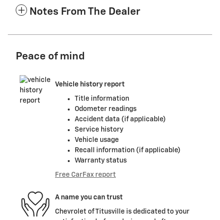
Notes From The Dealer
Peace of mind
Vehicle history report
Title information
Odometer readings
Accident data (if applicable)
Service history
Vehicle usage
Recall information (if applicable)
Warranty status
Free CarFax report
A name you can trust
Chevrolet of Titusville is dedicated to your