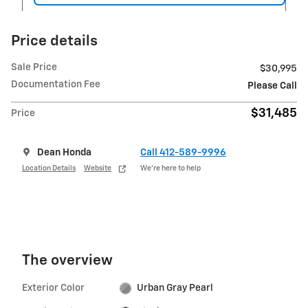
Price details
Sale Price
$30,995
Documentation Fee
Please Call
$31,485
Price
Dean Honda
Call 412-589-9996
Location Details
Website
We’re here to help
The overview
Exterior Color
Urban Gray Pearl