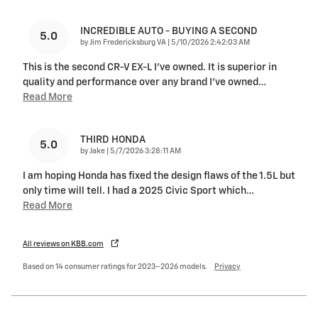
INCREDIBLE AUTO - BUYING A SECOND
5.0
on
by
Jim Fredericksburg VA
|
5/10/2026 2:42:03 AM
This is the second CR-V EX-L I've owned. It is superior in
quality and performance over any brand I've owned
…
Read More
THIRD HONDA
5.0
on
by
Jake
|
5/7/2026 3:28:11 AM
I am hoping Honda has fixed the design flaws of the 1.5L but
only time will tell. I had a 2025 Civic Sport which
…
Read More
All reviews on KBB.com
Based on 14 consumer ratings for 2023–2026 models.
Privacy