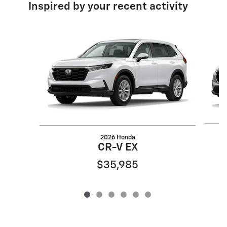
Inspired by your recent activity
Slide 1 of 6
2026 Honda
CR-V EX
$35,985