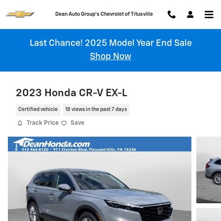
Skip to main content
Chevrolet of Titusville
Last Chance! 2025 Model Year End Sale
Shop Now
2023 Honda CR-V EX-L
Certified vehicle
18 views in the past 7 days
Track Price
Save