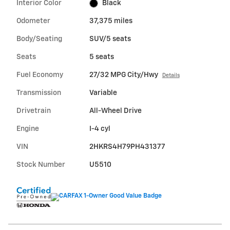
Interior Color
Black
Odometer
37,375 miles
Body/Seating
SUV/5 seats
Seats
5 seats
Fuel Economy
27/32 MPG City/Hwy
Details
Transmission
Variable
Drivetrain
All-Wheel Drive
Engine
I-4 cyl
VIN
2HKRS4H79PH431377
Stock Number
U5510