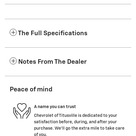
The Full Specifications
Notes From The Dealer
Peace of mind
A name you can trust
Chevrolet of Titusville is dedicated to your
satisfaction before, during, and after your
purchase. We'll go the extra mile to take care
of you.