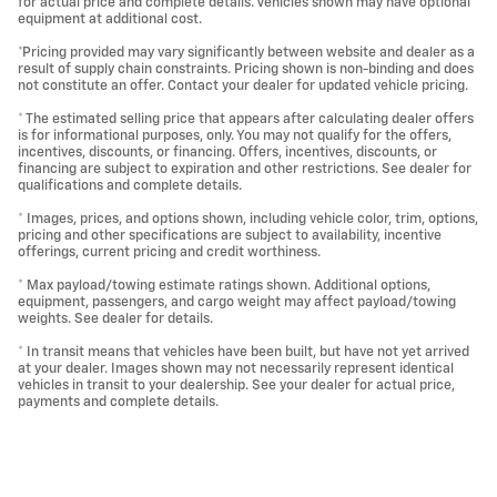
for actual price and complete details. Vehicles shown may have optional
equipment at additional cost.
*Pricing provided may vary significantly between website and dealer as a
result of supply chain constraints. Pricing shown is non-binding and does
not constitute an offer. Contact your dealer for updated vehicle pricing.
* The estimated selling price that appears after calculating dealer offers
is for informational purposes, only. You may not qualify for the offers,
incentives, discounts, or financing. Offers, incentives, discounts, or
financing are subject to expiration and other restrictions. See dealer for
qualifications and complete details.
* Images, prices, and options shown, including vehicle color, trim, options,
pricing and other specifications are subject to availability, incentive
offerings, current pricing and credit worthiness.
* Max payload/towing estimate ratings shown. Additional options,
equipment, passengers, and cargo weight may affect payload/towing
weights. See dealer for details.
* In transit means that vehicles have been built, but have not yet arrived
at your dealer. Images shown may not necessarily represent identical
vehicles in transit to your dealership. See your dealer for actual price,
payments and complete details.