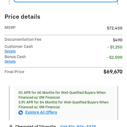
Price details
MSRP
$72,430
Documentation Fee
$490
Customer Cash
- $1,250
Details
Bonus Cash
- $2,000
Details
$69,670
Final Price
0% APR for 60 Months for Well-Qualified Buyers When
Financed w/ GM Financial
5.9% APR for 84 Months for Well-Qualified Buyers When
Financed w/ GM Financial
Explore All Offers