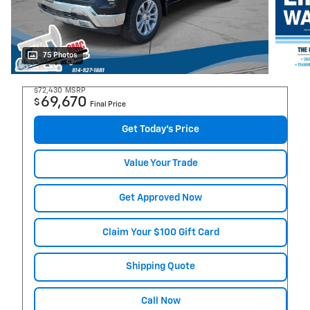
75 Photos
$72,430
MSRP
69,670
$
Final Price
Get Today's Price
Value Your Trade
Get Approved Now
Claim Your $100 Gift Card
Shipping Quote
Call Now