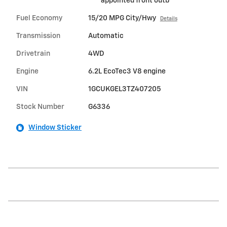
appointed front outb
Fuel Economy
15/20 MPG City/Hwy
Details
Transmission
Automatic
Drivetrain
4WD
Engine
6.2L EcoTec3 V8 engine
VIN
1GCUKGEL3TZ407205
Stock Number
G6336
Window Sticker