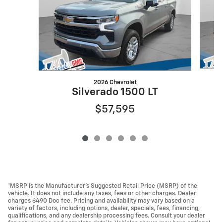
2026 Chevrolet
Silverado 1500 LT
$57,595
*MSRP is the Manufacturer's Suggested Retail Price (MSRP) of the
vehicle. It does not include any taxes, fees or other charges. Dealer
charges $490 Doc fee. Pricing and availability may vary based on a
variety of factors, including options, dealer, specials, fees, financing,
qualifications, and any dealership processing fees. Consult your dealer