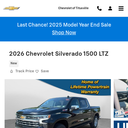
Skip to main content
Chevrolet of Titusville
Last Chance! 2025 Model Year End Sale
Shop Now
2026 Chevrolet Silverado 1500 LTZ
New
Track Price
Save