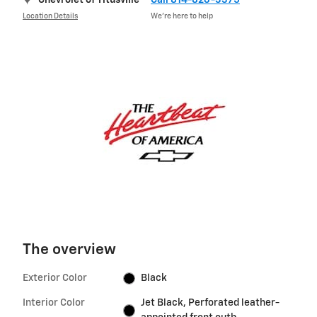
Chevrolet of Titusville
Call 814-826-3375
Location Details
We’re here to help
The overview
Exterior Color
Black
Interior Color
Jet Black, Perforated leather-