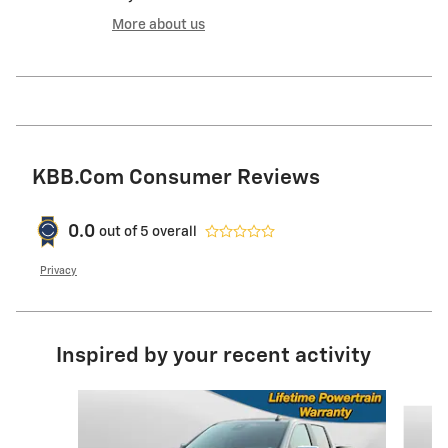
More about us
KBB.com Consumer Reviews
0.0
out of
5
overall
Privacy
Inspired by your recent activity
Slide 1 of 6