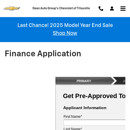
Skip to main content
Chevrolet of Titusville
Last Chance! 2025 Model Year End Sale
Shop Now
Finance Application