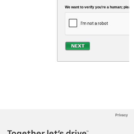
Privacy